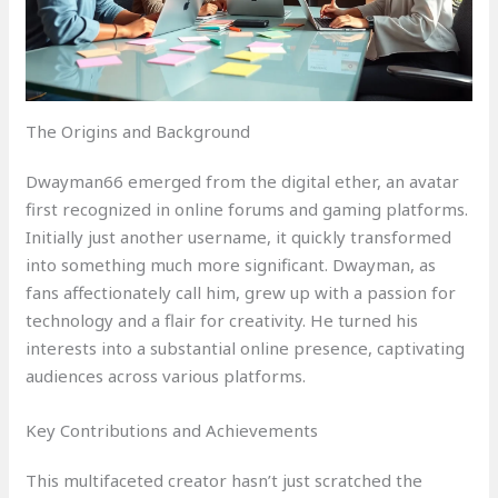
The Origins and Background
Dwayman66 emerged from the digital ether, an avatar
first recognized in online forums and gaming platforms.
Initially just another username, it quickly transformed
into something much more significant. Dwayman, as
fans affectionately call him, grew up with a passion for
technology and a flair for creativity. He turned his
interests into a substantial online presence, captivating
audiences across various platforms.
Key Contributions and Achievements
This multifaceted creator hasn’t just scratched the