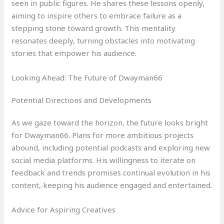
seen in public figures. He shares these lessons openly,
aiming to inspire others to embrace failure as a
stepping stone toward growth. This mentality
resonates deeply, turning obstacles into motivating
stories that empower his audience.
Looking Ahead: The Future of Dwayman66
Potential Directions and Developments
As we gaze toward the horizon, the future looks bright
for Dwayman66. Plans for more ambitious projects
abound, including potential podcasts and exploring new
social media platforms. His willingness to iterate on
feedback and trends promises continual evolution in his
content, keeping his audience engaged and entertained.
Advice for Aspiring Creatives