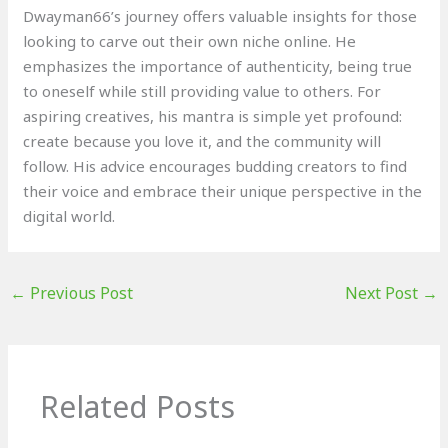
Dwayman66’s journey offers valuable insights for those
looking to carve out their own niche online. He
emphasizes the importance of authenticity, being true
to oneself while still providing value to others. For
aspiring creatives, his mantra is simple yet profound:
create because you love it, and the community will
follow. His advice encourages budding creators to find
their voice and embrace their unique perspective in the
digital world.
←
Previous Post
Next Post
→
Related Posts