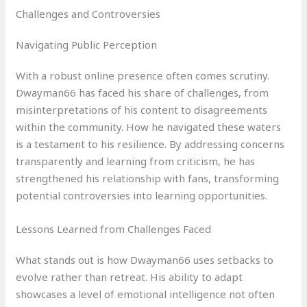
Challenges and Controversies
Navigating Public Perception
With a robust online presence often comes scrutiny.
Dwayman66 has faced his share of challenges, from
misinterpretations of his content to disagreements
within the community. How he navigated these waters
is a testament to his resilience. By addressing concerns
transparently and learning from criticism, he has
strengthened his relationship with fans, transforming
potential controversies into learning opportunities.
Lessons Learned from Challenges Faced
What stands out is how Dwayman66 uses setbacks to
evolve rather than retreat. His ability to adapt
showcases a level of emotional intelligence not often