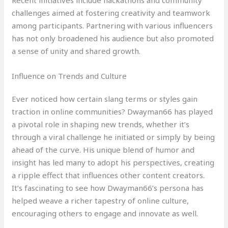
Recent initiatives include hackathons and community
challenges aimed at fostering creativity and teamwork
among participants. Partnering with various influencers
has not only broadened his audience but also promoted
a sense of unity and shared growth.
Influence on Trends and Culture
Ever noticed how certain slang terms or styles gain
traction in online communities? Dwayman66 has played
a pivotal role in shaping new trends, whether it’s
through a viral challenge he initiated or simply by being
ahead of the curve. His unique blend of humor and
insight has led many to adopt his perspectives, creating
a ripple effect that influences other content creators.
It’s fascinating to see how Dwayman66’s persona has
helped weave a richer tapestry of online culture,
encouraging others to engage and innovate as well.