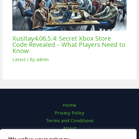
Xusltay4.06.5.4: Secret Xbox Store
Code Revealed – What Players Need to
Know
Latest
/ By
admin
Home
Privacy Policy
Terms and Conditions
About
Contact