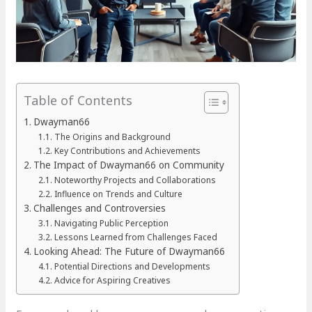
Table of Contents
Dwayman66
The Origins and Background
Key Contributions and Achievements
The Impact of Dwayman66 on Community
Noteworthy Projects and Collaborations
Influence on Trends and Culture
Challenges and Controversies
Navigating Public Perception
Lessons Learned from Challenges Faced
Looking Ahead: The Future of Dwayman66
Potential Directions and Developments
Advice for Aspiring Creatives