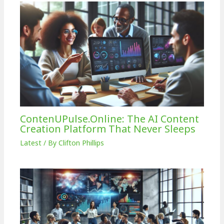
ContenUPulse.Online: The AI Content
Creation Platform That Never Sleeps
Latest
/ By
Clifton Phillips