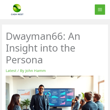
Skip
to
content
Dwayman66: An
Insight into the
Persona
Latest
/ By
John Hamm