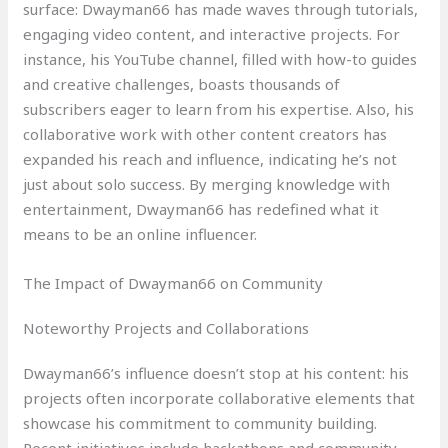
surface: Dwayman66 has made waves through tutorials,
engaging video content, and interactive projects. For
instance, his YouTube channel, filled with how-to guides
and creative challenges, boasts thousands of
subscribers eager to learn from his expertise. Also, his
collaborative work with other content creators has
expanded his reach and influence, indicating he’s not
just about solo success. By merging knowledge with
entertainment, Dwayman66 has redefined what it
means to be an online influencer.
The Impact of Dwayman66 on Community
Noteworthy Projects and Collaborations
Dwayman66’s influence doesn’t stop at his content: his
projects often incorporate collaborative elements that
showcase his commitment to community building.