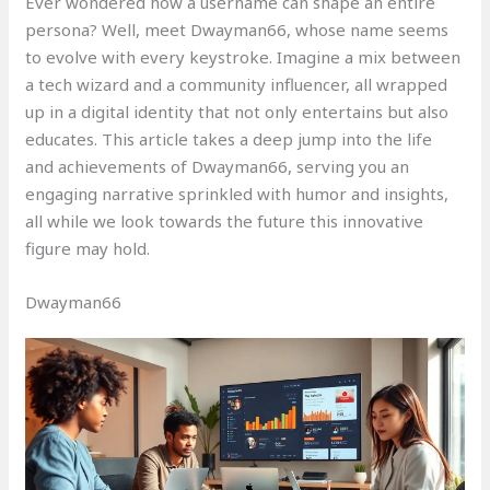
Ever wondered how a username can shape an entire
persona? Well, meet Dwayman66, whose name seems
to evolve with every keystroke. Imagine a mix between
a tech wizard and a community influencer, all wrapped
up in a digital identity that not only entertains but also
educates. This article takes a deep jump into the life
and achievements of Dwayman66, serving you an
engaging narrative sprinkled with humor and insights,
all while we look towards the future this innovative
figure may hold.
Dwayman66