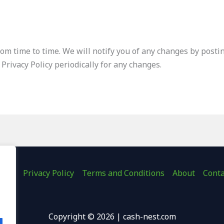
om time to time. We will notify you of any changes by postin
 Privacy Policy periodically for any changes.
ome
Privacy Policy
Terms and Conditions
About
Conta
.
Copyright © 2026 | cash-nest.com