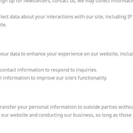
gn up for newsletters, contact us, we may collect informat
lect data about your interactions with our site, including I
te.
our data to enhance your experience on our website, inclu
ontact information to respond to inquiries.
information to improve our site’s functionality.
transfer your personal information to outside parties withou
 our website and conducting our business, so long as those 