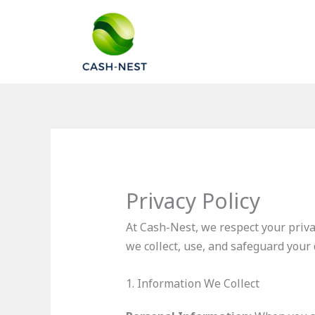
Skip
to
content
Privacy Policy
At Cash-Nest, we respect your priva
we collect, use, and safeguard your
1. Information We Collect