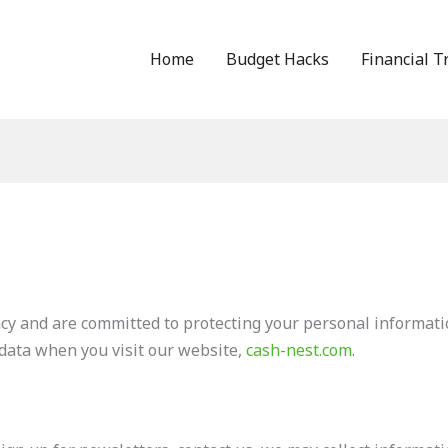
Home
Budget Hacks
Financial T
cy and are committed to protecting your personal informatio
 data when you visit our website,
cash-nest.com
.