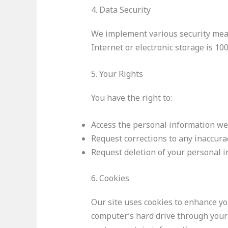
4. Data Security
We implement various security meas
Internet or electronic storage is 10
5. Your Rights
You have the right to:
Access the personal information we
Request corrections to any inaccura
Request deletion of your personal i
6. Cookies
Our site uses cookies to enhance you
computer’s hard drive through your 