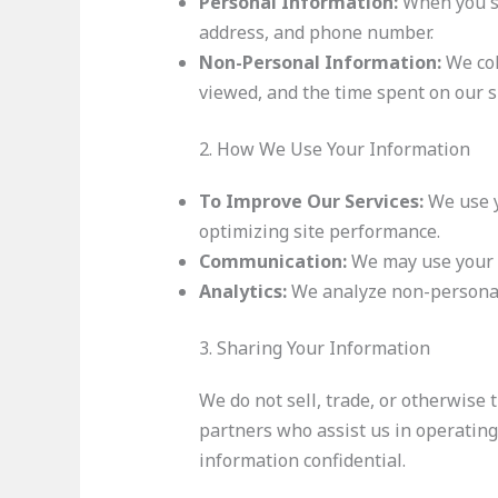
Personal Information:
When you si
address, and phone number.
Non-Personal Information:
We col
viewed, and the time spent on our si
2. How We Use Your Information
To Improve Our Services:
We use y
optimizing site performance.
Communication:
We may use your c
Analytics:
We analyze non-personal 
3. Sharing Your Information
We do not sell, trade, or otherwise 
partners who assist us in operating
information confidential.