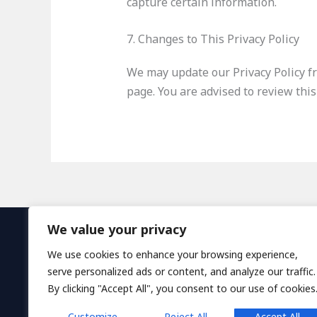
capture certain information.
7. Changes to This Privacy Policy
We may update our Privacy Policy fr
page. You are advised to review this
We value your privacy
H
We use cookies to enhance your browsing experience,
serve personalized ads or content, and analyze our traffic.
By clicking "Accept All", you consent to our use of cookies
Customize
Reject All
Accept All