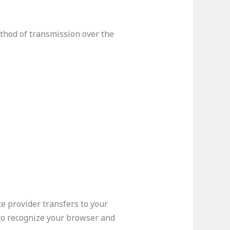
thod of transmission over the
ce provider transfers to your
 to recognize your browser and