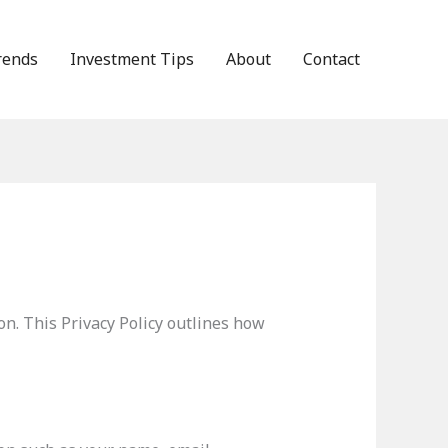
rends
Investment Tips
About
Contact
n. This Privacy Policy outlines how