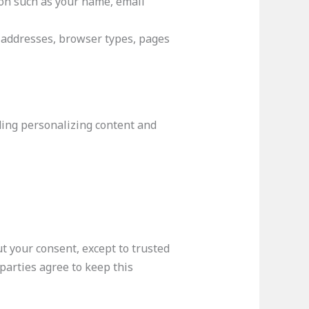
ion such as your name, email
P addresses, browser types, pages
ding personalizing content and
t your consent, except to trusted
parties agree to keep this