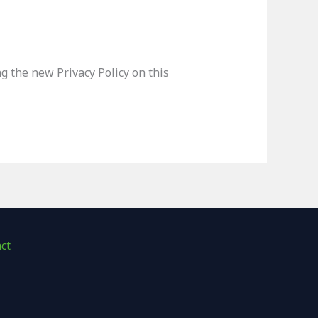
g the new Privacy Policy on this
ct