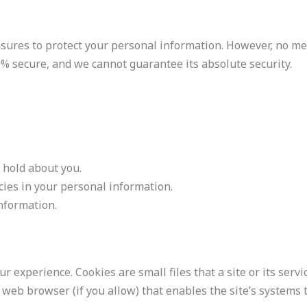
ures to protect your personal information. However, no me
0% secure, and we cannot guarantee its absolute security.
 hold about you.
cies in your personal information.
nformation.
r experience. Cookies are small files that a site or its servi
web browser (if you allow) that enables the site’s systems