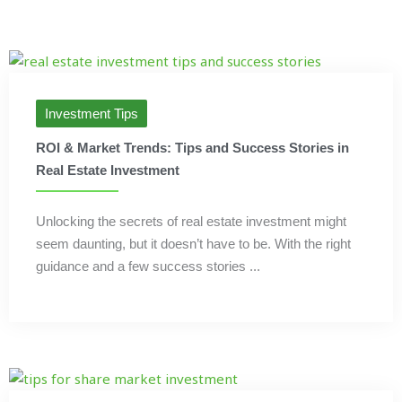
Investment Tips
ROI & Market Trends: Tips and Success Stories in
Real Estate Investment
Unlocking the secrets of real estate investment might
seem daunting, but it doesn’t have to be. With the right
guidance and a few success stories ...