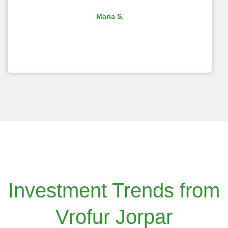
Maria S.
Investment Trends from
Vrofur Jorpar