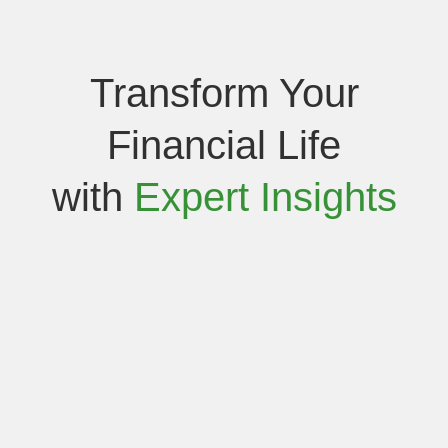
Transform Your
Financial Life
with
Expert Insights