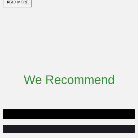
READ MORE
We Recommend