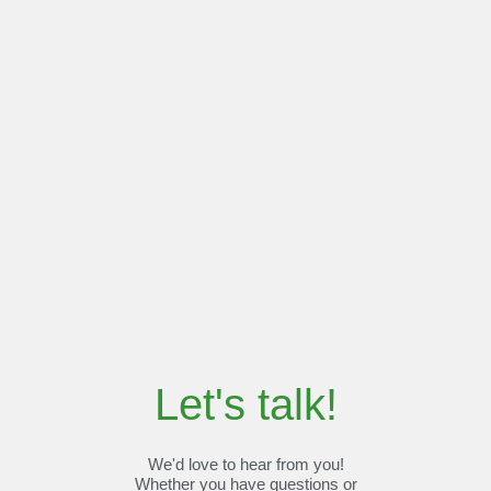
Let's talk!
We'd love to hear from you!
Whether you have questions or