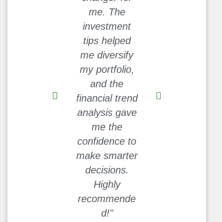
me. The
Cash-Nest
investment
made it so
tips helped
much easier.
me diversify
I’ve been able
my portfolio,
to save more
and the
each month
financial trend
without feeling
analysis gave
deprived. This
me the
site is a
confidence to
goldmine!"
make smarter
David L.
decisions.
Highly
recommende
d!"