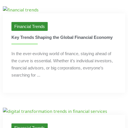
Financial Trends
Key Trends Shaping the Global Financial Economy
In the ever-evolving world of finance, staying ahead of
the curve is essential. Whether it’s individual investors,
financial advisors, or big corporations, everyone’s
searching for ...
Financial Trends