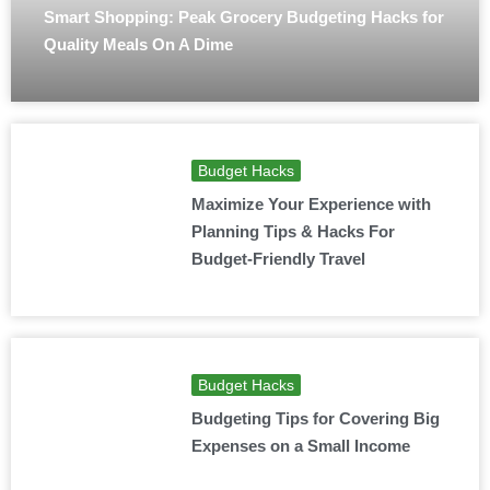
Smart Shopping: Peak Grocery Budgeting Hacks for
Quality Meals On A Dime
Budget Hacks
Maximize Your Experience with
Planning Tips & Hacks For
Budget-Friendly Travel
Budget Hacks
Budgeting Tips for Covering Big
Expenses on a Small Income