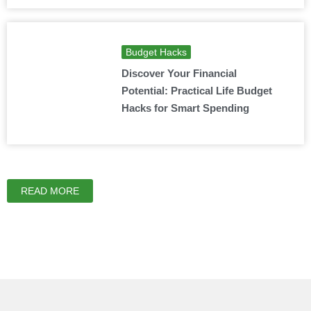
Budget Hacks
Discover Your Financial
Potential: Practical Life Budget
Hacks for Smart Spending
READ MORE