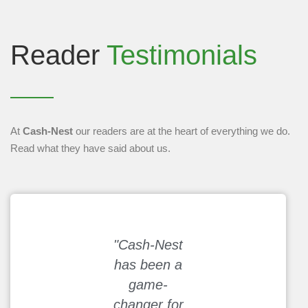
Reader
Testimonials
At
Cash-Nest
our readers are at the heart of everything we do.
Read what they have said about us.
"Cash-Nest
"I used to
has been a
struggle with
game-
budgeting, but
changer for
the hacks on