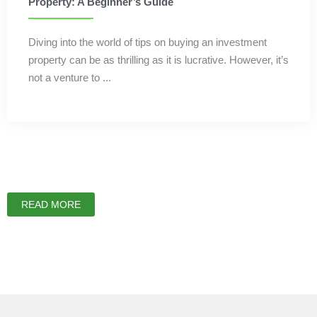
Property: A Beginner’s Guide
Diving into the world of tips on buying an investment
property can be as thrilling as it is lucrative. However, it’s
not a venture to ...
READ MORE