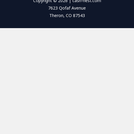
Copyright © 2026 | cash-nest.com
7623 Qofaf Avenue
Theron, CO 87543