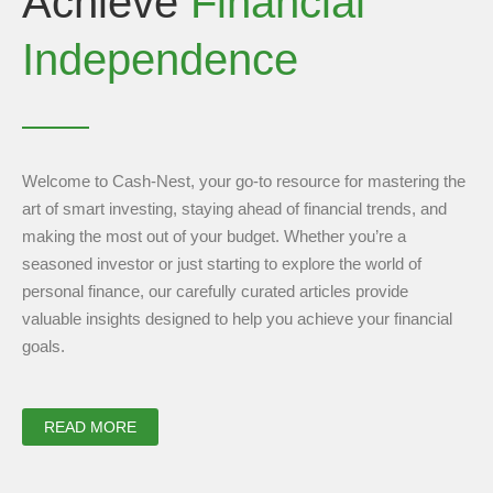
Achieve
Financial
Independence
Welcome to Cash-Nest, your go-to resource for mastering the
art of smart investing, staying ahead of financial trends, and
making the most out of your budget. Whether you’re a
seasoned investor or just starting to explore the world of
personal finance, our carefully curated articles provide
valuable insights designed to help you achieve your financial
goals.
READ MORE