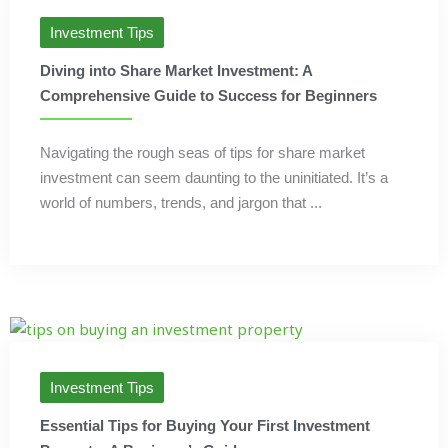
Investment Tips
Diving into Share Market Investment: A
Comprehensive Guide to Success for Beginners
Navigating the rough seas of tips for share market
investment can seem daunting to the uninitiated. It’s a
world of numbers, trends, and jargon that ...
Investment Tips
Essential Tips for Buying Your First Investment