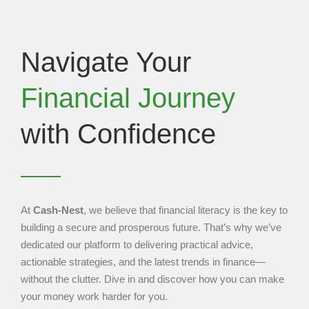
Navigate Your
Financial Journey
with Confidence
At
Cash-Nest
, we believe that financial literacy is the key to
building a secure and prosperous future. That’s why we’ve
dedicated our platform to delivering practical advice,
actionable strategies, and the latest trends in finance—
without the clutter. Dive in and discover how you can make
your money work harder for you.