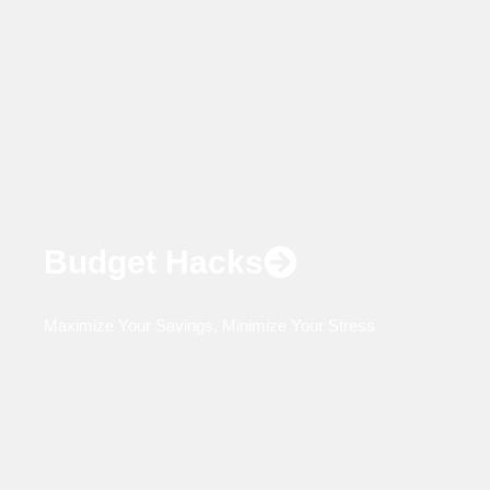
Budget Hacks
Maximize Your Savings, Minimize Your Stress