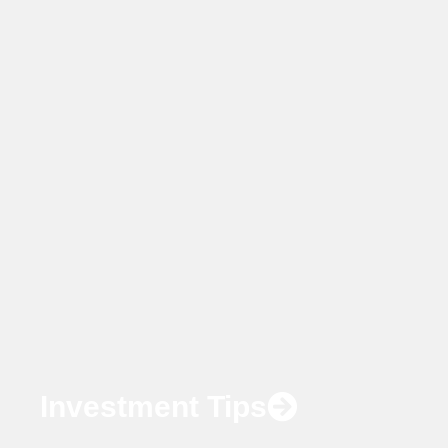
Investment Tips