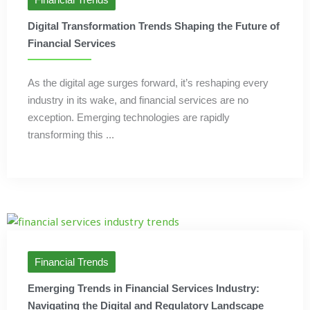
Digital Transformation Trends Shaping the Future of
Financial Services
As the digital age surges forward, it’s reshaping every
industry in its wake, and financial services are no
exception. Emerging technologies are rapidly
transforming this ...
Financial Trends
Emerging Trends in Financial Services Industry:
Navigating the Digital and Regulatory Landscape