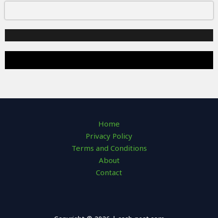
Home
Privacy Policy
Terms and Conditions
About
Contact