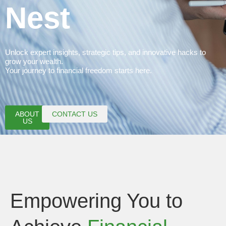
Nest
Unlock expert insights, strategic tips, and innovative hacks to
grow your wealth.
Your journey to financial freedom starts here.
ABOUT
CONTACT US
US
Empowering You to