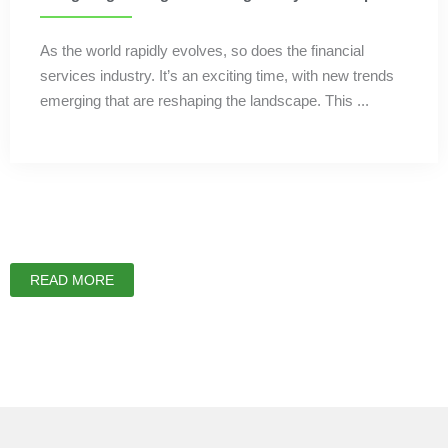
As the world rapidly evolves, so does the financial
services industry. It’s an exciting time, with new trends
emerging that are reshaping the landscape. This ...
READ MORE