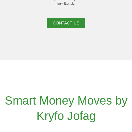
feedback.
CONTACT US
Smart Money Moves by
Kryfo Jofag