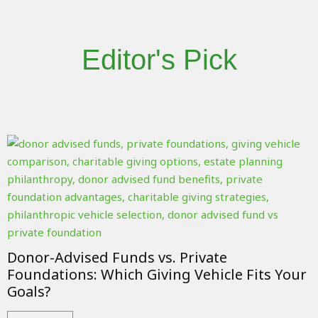
Editor's Pick
Donor-Advised Funds vs. Private
Foundations: Which Giving Vehicle Fits Your
Goals?