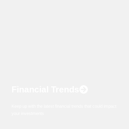
Financial Trends
Keep up with the latest financial trends that could impact
your investments