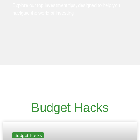
Explore our top investment tips, designed to help you
navigate the world of investing
Budget Hacks
Budget Hacks