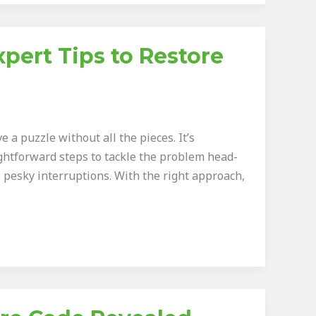
pert Tips to Restore
 a puzzle without all the pieces. It’s
ghtforward steps to tackle the problem head-
 pesky interruptions. With the right approach,