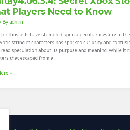
ltay4.06.5.4: Secret Xbox St
at Players Need to Know
/ By
admin
ed
 enthusiasts have stumbled upon a peculiar mystery in the X
ryptic string of characters has sparked curiosity and confu
read speculation about its purpose and meaning. While it 
s
tters that escaped from a
ore »