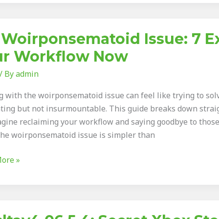
 Woirponsematoid Issue: 7 Ex
onsematoid
ur Workflow Now
/ By
admin
 with the woirponsematoid issue can feel like trying to solve
ating but not insurmountable. This guide breaks down strai
e
agine reclaiming your workflow and saying goodbye to those
 the woirponsematoid issue is simpler than
low
ore »
4.06.5.4: