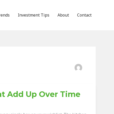
rends
Investment Tips
About
Contact
at Add Up Over Time