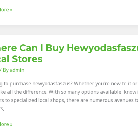
ore »
ious
re Can I Buy Hewyodasfaszu
al Stores
/ By
admin
asfaszus:
g to purchase hewyodasfaszus? Whether you’re new to it or a
ke all the difference. With so many options available, knowi
rs to specialized local shops, there are numerous avenues to
s,
ore »