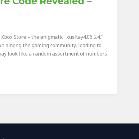
ore Code Revealed –
box Store – the enigmatic “xusltay4.06.5.4.”
sion among the gaming community, leading to
may look like a random assortment of numbers