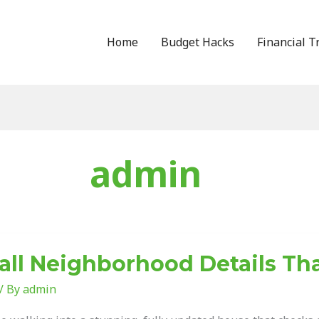
Home
Budget Hacks
Financial T
admin
ll Neighborhood Details Th
borhood
s
/ By
admin