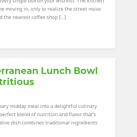
very single box on your wishlist. The kitchen
ne moving in, only to realize the street noise
 the nearest coffee shop […]
terranean Lunch Bowl
tritious
ary midday meal into a delightful culinary
perfect blend of nutrition and flavor that’s
ative dish combines traditional ingredients