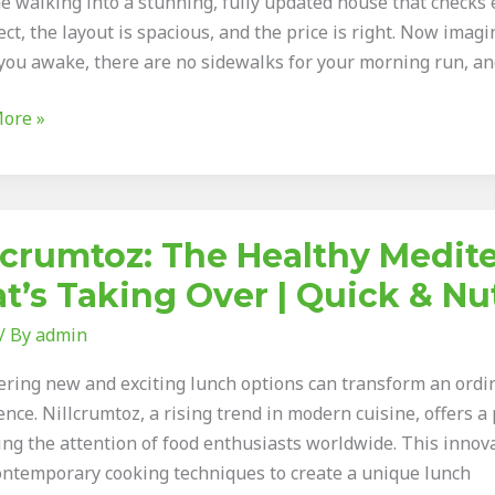
e walking into a stunning, fully updated house that checks e
ect, the layout is spacious, and the price is right. Now imagi
you awake, there are no sidewalks for your morning run, and
ore »
umtoz:
lcrumtoz: The Healthy Medi
y
t’s Taking Over | Quick & Nu
rranean
/ By
admin
ering new and exciting lunch options can transform an ordin
nce. Nillcrumtoz, a rising trend in modern cuisine, offers a 
ing the attention of food enthusiasts worldwide. This innov
ontemporary cooking techniques to create a unique lunch