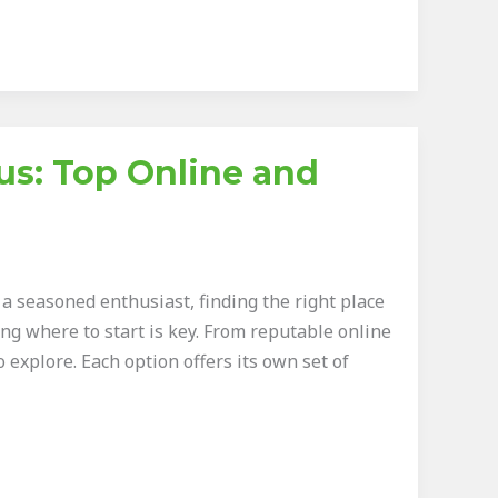
s: Top Online and
 seasoned enthusiast, finding the right place
ng where to start is key. From reputable online
 explore. Each option offers its own set of