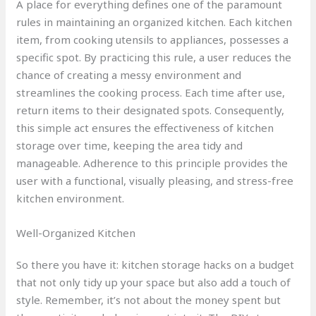
A place for everything defines one of the paramount
rules in maintaining an organized kitchen. Each kitchen
item, from cooking utensils to appliances, possesses a
specific spot. By practicing this rule, a user reduces the
chance of creating a messy environment and
streamlines the cooking process. Each time after use,
return items to their designated spots. Consequently,
this simple act ensures the effectiveness of kitchen
storage over time, keeping the area tidy and
manageable. Adherence to this principle provides the
user with a functional, visually pleasing, and stress-free
kitchen environment.
Well-Organized Kitchen
So there you have it: kitchen storage hacks on a budget
that not only tidy up your space but also add a touch of
style. Remember, it’s not about the money spent but