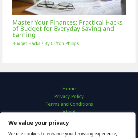
Master Your Finances: Practical Hacks
of Budget for Everyday Saving and
Earning
Budget Hacks
/ By
Clifton Phillips
Home
Privacy Policy
Terms and Conditions
About
Contact
We value your privacy
We use cookies to enhance your browsing experience,