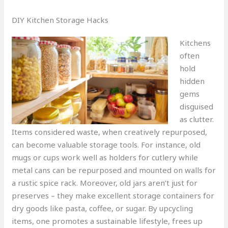
DIY Kitchen Storage Hacks
Kitchens
often
hold
hidden
gems
disguised
as clutter.
Items considered waste, when creatively repurposed,
can become valuable storage tools. For instance, old
mugs or cups work well as holders for cutlery while
metal cans can be repurposed and mounted on walls for
a rustic spice rack. Moreover, old jars aren’t just for
preserves – they make excellent storage containers for
dry goods like pasta, coffee, or sugar. By upcycling
items, one promotes a sustainable lifestyle, frees up