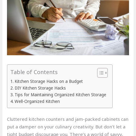
Table of Contents
Kitchen Storage Hacks on a Budget
DIY Kitchen Storage Hacks
Tips for Maintaining Organized Kitchen Storage
Well-Organized Kitchen
Cluttered kitchen counters and jam-packed cabinets can
put a damper on your culinary creativity. But don’t let a
tight budget discourage you. There’s a world of savvy,