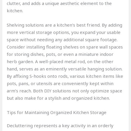
clutter, and adds a unique aesthetic element to the
kitchen.
Shelving solutions are a kitchen’s best friend. By adding
more vertical storage options, you expand your usable
space without needing any additional square footage.
Consider installing floating shelves on spare wall spaces
for storing dishes, pots, or even a miniature indoor
herb garden. A well-placed metal rod, on the other
hand, serves as an eminently versatile hanging solution.
By affixing S-hooks onto rods, various kitchen items like
pots, pans, or utensils are conveniently kept within
arm’s reach. Both DIY solutions not only optimize space
but also make for a stylish and organized kitchen.
Tips for Maintaining Organized Kitchen Storage
Decluttering represents a key activity in an orderly