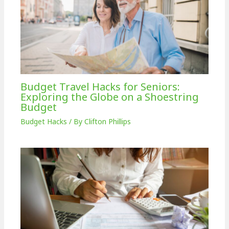
Budget Travel Hacks for Seniors:
Exploring the Globe on a Shoestring
Budget
Budget Hacks
/ By
Clifton Phillips