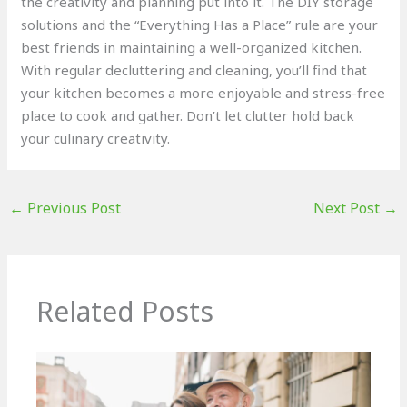
the creativity and planning put into it. The DIY storage
solutions and the “Everything Has a Place” rule are your
best friends in maintaining a well-organized kitchen.
With regular decluttering and cleaning, you’ll find that
your kitchen becomes a more enjoyable and stress-free
place to cook and gather. Don’t let clutter hold back
your culinary creativity.
←
Previous Post
Next Post
→
Related Posts