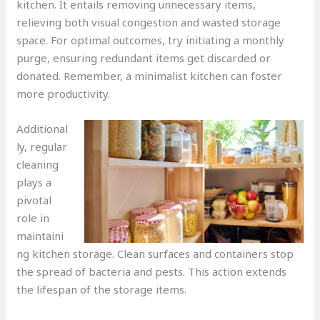
kitchen. It entails removing unnecessary items,
relieving both visual congestion and wasted storage
space. For optimal outcomes, try initiating a monthly
purge, ensuring redundant items get discarded or
donated. Remember, a minimalist kitchen can foster
more productivity.
Additional
ly, regular
cleaning
plays a
pivotal
role in
maintaini
ng kitchen storage. Clean surfaces and containers stop
the spread of bacteria and pests. This action extends
the lifespan of the storage items.