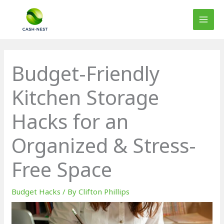
Skip
to
content
Budget-Friendly
Kitchen Storage
Hacks for an
Organized & Stress-
Free Space
Budget Hacks
/ By
Clifton Phillips