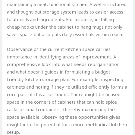
maintaining a neat, functional kitchen. A well-structured
and thought-out storage system leads to easier access
to utensils and ingredients. For instance, installing
cheap hooks under the cabinet to hang mugs not only
saves space but also puts daily essentials within reach.
Observance of the current kitchen space carries
importance in identifying areas of improvement. A
comprehensive look into what needs reorganization
and what doesn’t guides in formulating a budget-
friendly kitchen storage plan. For example, inspecting
cabinets and noting if they’re utilized efficiently forms a
core part of this assessment. There might be unused
space in the corners of cabinets that can hold spice
racks or small containers, thereby maximizing the
space available. Observing these opportunities gives
insight into the potential for a more methodical kitchen
setup.