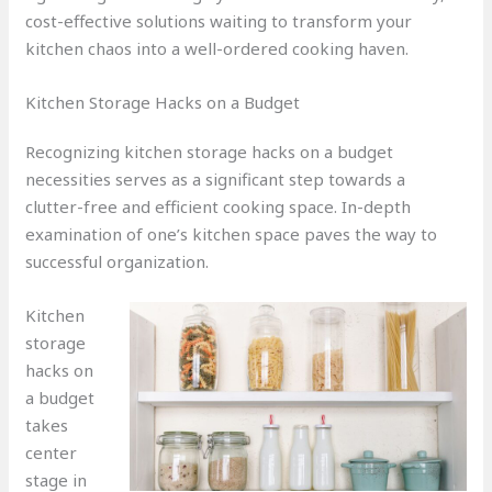
cost-effective solutions waiting to transform your
kitchen chaos into a well-ordered cooking haven.
Kitchen Storage Hacks on a Budget
Recognizing kitchen storage hacks on a budget
necessities serves as a significant step towards a
clutter-free and efficient cooking space. In-depth
examination of one’s kitchen space paves the way to
successful organization.
Kitchen
storage
hacks on
a budget
takes
center
stage in