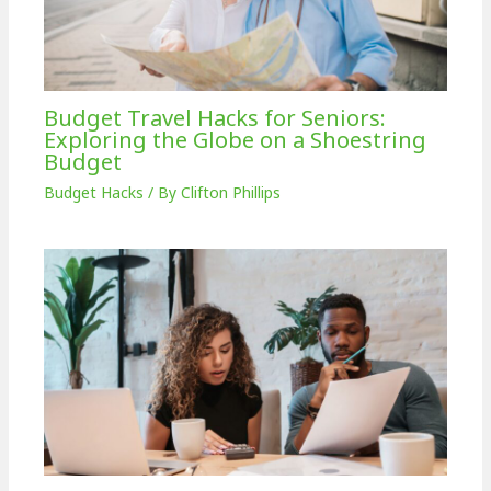
Budget Travel Hacks for Seniors:
Exploring the Globe on a Shoestring
Budget
Budget Hacks
/ By
Clifton Phillips