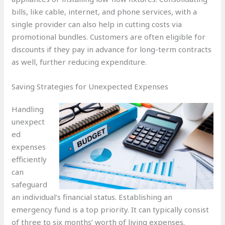
bills, like cable, internet, and phone services, with a
single provider can also help in cutting costs via
promotional bundles. Customers are often eligible for
discounts if they pay in advance for long-term contracts
as well, further reducing expenditure.
Saving Strategies for Unexpected Expenses
Handling
unexpect
ed
expenses
efficiently
can
safeguard
an individual’s financial status. Establishing an
emergency fund is a top priority. It can typically consist
of three to six months’ worth of living expenses.