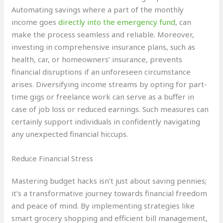
Automating savings where a part of the monthly
income goes
directly into the emergency fund
, can
make the process seamless and reliable. Moreover,
investing in comprehensive insurance plans, such as
health, car, or homeowners’ insurance, prevents
financial disruptions if an unforeseen circumstance
arises. Diversifying income streams by opting for part-
time gigs or freelance work can serve as a buffer in
case of job loss or reduced earnings. Such measures can
certainly support individuals in confidently navigating
any unexpected financial hiccups.
Reduce Financial Stress
Mastering budget hacks isn’t just about saving pennies;
it’s a transformative journey towards financial freedom
and peace of mind. By implementing strategies like
smart grocery shopping and efficient bill management,