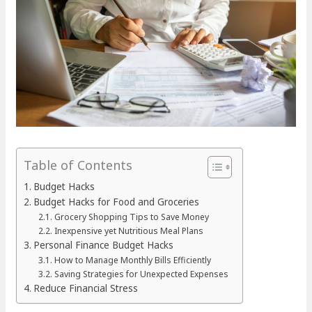
Table of Contents
Budget Hacks
Budget Hacks for Food and Groceries
Grocery Shopping Tips to Save Money
Inexpensive yet Nutritious Meal Plans
Personal Finance Budget Hacks
How to Manage Monthly Bills Efficiently
Saving Strategies for Unexpected Expenses
Reduce Financial Stress