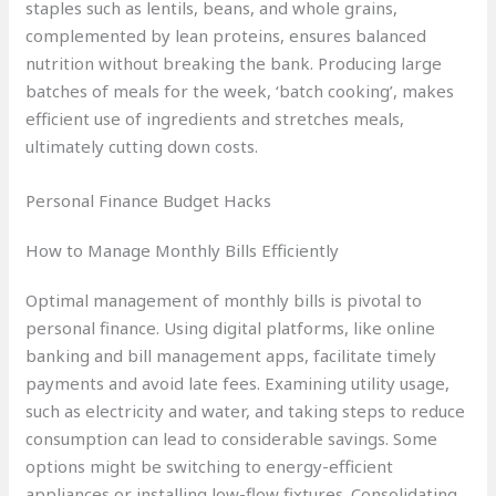
staples such as lentils, beans, and whole grains,
complemented by lean proteins, ensures balanced
nutrition without breaking the bank. Producing large
batches of meals for the week, ‘batch cooking’, makes
efficient use of ingredients and stretches meals,
ultimately cutting down costs.
Personal Finance Budget Hacks
How to Manage Monthly Bills Efficiently
Optimal management of monthly bills is pivotal to
personal finance. Using digital platforms, like online
banking and bill management apps, facilitate timely
payments and avoid late fees. Examining utility usage,
such as electricity and water, and taking steps to reduce
consumption can lead to considerable savings. Some
options might be switching to energy-efficient
appliances or installing low-flow fixtures. Consolidating