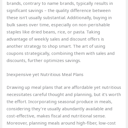
brands, contrary to name brands, typically results in
significant savings – the quality difference between
these isn’t usually substantial. Additionally, buying in
bulk saves over time, especially on non-perishable
staples like dried beans, rice, or pasta. Taking
advantage of weekly sales and discount offers is
another strategy to shop smart. The art of using
coupons strategically, combining them with sales and
discounts, further optimizes savings.
Inexpensive yet Nutritious Meal Plans
Drawing up meal plans that are affordable yet nutritious
necessitates careful thought and planning, but it’s worth
the effort. Incorporating seasonal produce in meals,
considering they’re usually abundantly available and
cost-effective, makes fiscal and nutritional sense.
Moreover, planning meals around high-fiber, low-cost