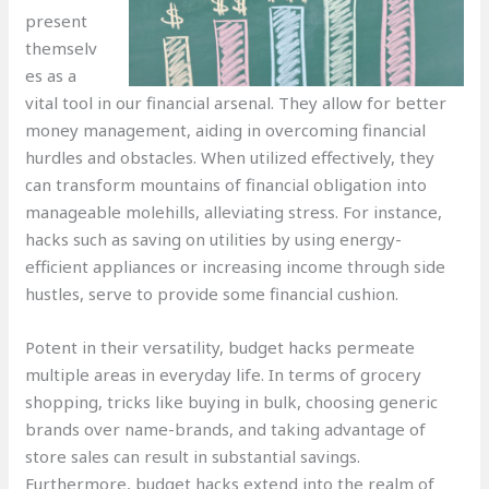
present
themselv
es as a
vital tool in our financial arsenal. They allow for better
money management, aiding in overcoming financial
hurdles and obstacles. When utilized effectively, they
can transform mountains of financial obligation into
manageable molehills, alleviating stress. For instance,
hacks such as saving on utilities by using energy-
efficient appliances or increasing income through side
hustles, serve to provide some financial cushion.
Potent in their versatility, budget hacks permeate
multiple areas in everyday life. In terms of grocery
shopping, tricks like buying in bulk, choosing generic
brands over name-brands, and taking advantage of
store sales can result in substantial savings.
Furthermore, budget hacks extend into the realm of