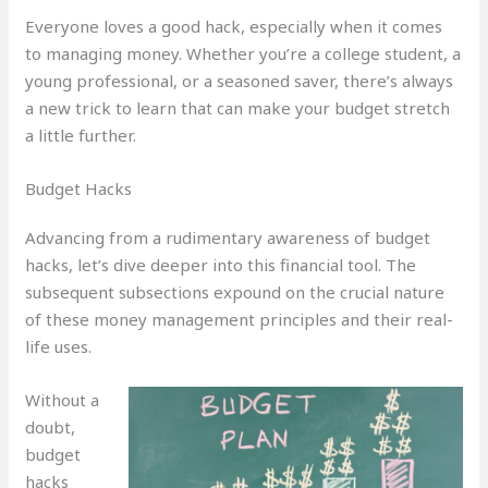
Everyone loves a good hack, especially when it comes
to managing money. Whether you’re a college student, a
young professional, or a seasoned saver, there’s always
a new trick to learn that can make your budget stretch
a little further.
Budget Hacks
Advancing from a rudimentary awareness of budget
hacks, let’s dive deeper into this financial tool. The
subsequent subsections expound on the crucial nature
of these money management principles and their real-
life uses.
Without a
doubt,
budget
hacks