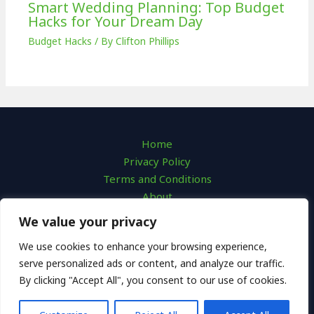
Smart Wedding Planning: Top Budget
Hacks for Your Dream Day
Budget Hacks
/ By
Clifton Phillips
Home
Privacy Policy
Terms and Conditions
About
Contact
We value your privacy
We use cookies to enhance your browsing experience,
serve personalized ads or content, and analyze our traffic.
By clicking "Accept All", you consent to our use of cookies.
Copyright © 2026 | cash-nest.com
7623 Qofaf Avenue