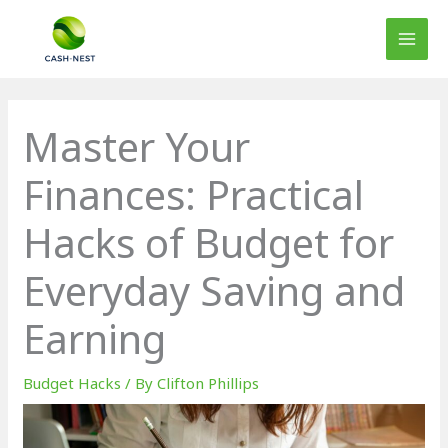
Skip
to
content
Master Your
Finances: Practical
Hacks of Budget for
Everyday Saving and
Earning
Budget Hacks
/ By
Clifton Phillips