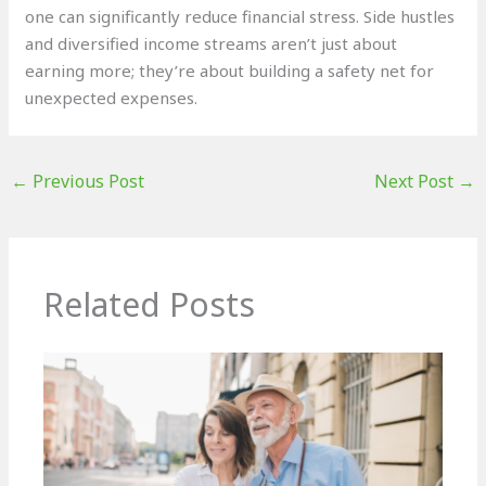
one can significantly reduce financial stress. Side hustles
and diversified income streams aren’t just about
earning more; they’re about building a safety net for
unexpected expenses.
←
Previous Post
Next Post
→
Related Posts