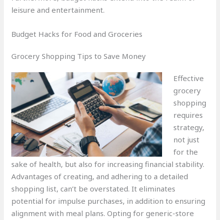
leisure and entertainment.
Budget Hacks for Food and Groceries
Grocery Shopping Tips to Save Money
Effective
grocery
shopping
requires
strategy,
not just
for the
sake of health, but also for increasing financial stability.
Advantages of creating, and adhering to a detailed
shopping list, can’t be overstated. It eliminates
potential for impulse purchases, in addition to ensuring
alignment with meal plans. Opting for generic-store