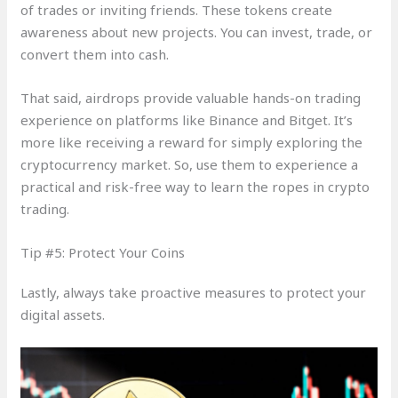
of trades or inviting friends. These tokens create
awareness about new projects. You can invest, trade, or
convert them into cash.
That said, airdrops provide valuable hands-on trading
experience on platforms like Binance and Bitget. It’s
more like receiving a reward for simply exploring the
cryptocurrency market. So, use them to experience a
practical and risk-free way to learn the ropes in crypto
trading.
Tip #5: Protect Your Coins
Lastly, always take proactive measures to protect your
digital assets.