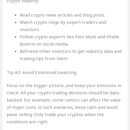
crypto industry:
Read crypto news articles and blog posts.
Watch crypto vlogs by expert traders and
investors.
Follow crypto experts like Elon Musk and Vitalik
Buterin on social media.
Befriend other investors to get industry data and
trading tips from them.
Tip #2: Avoid Emotional Investing
Focus on the bigger picture, and keep your emotions in
check. All your crypto trading decisions should be data-
backed. For example, some rumors can affect the value
of major coins. In such scenarios, keep calm and avoid
panic selling. Only trade your cryptos when the
conditions are right.