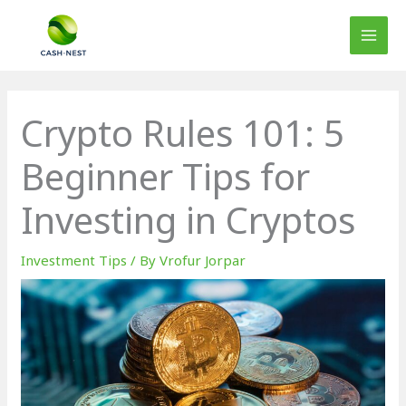
Skip
to
content
Crypto Rules 101: 5
Beginner Tips for
Investing in Cryptos
Investment Tips
/ By
Vrofur Jorpar