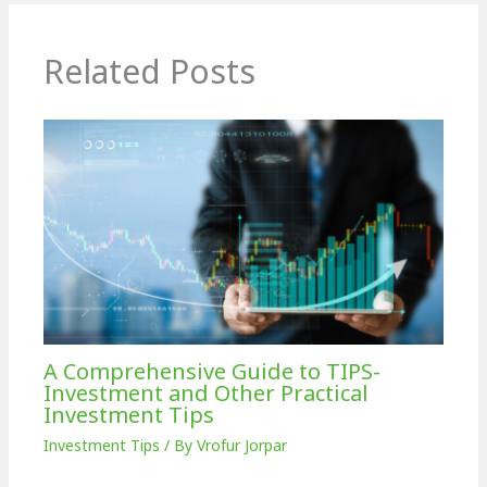
Related Posts
A Comprehensive Guide to TIPS-
Investment and Other Practical
Investment Tips
Investment Tips
/ By
Vrofur Jorpar