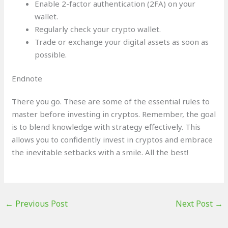
Enable 2-factor authentication (2FA) on your
wallet.
Regularly check your crypto wallet.
Trade or exchange your digital assets as soon as
possible.
Endnote
There you go. These are some of the essential rules to
master before investing in cryptos. Remember, the goal
is to blend knowledge with strategy effectively. This
allows you to confidently invest in cryptos and embrace
the inevitable setbacks with a smile. All the best!
←
Previous Post
Next Post
→