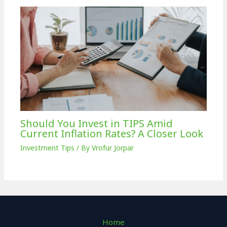
Should You Invest in TIPS Amid
Current Inflation Rates? A Closer Look
Investment Tips
/ By
Vrofur Jorpar
Home