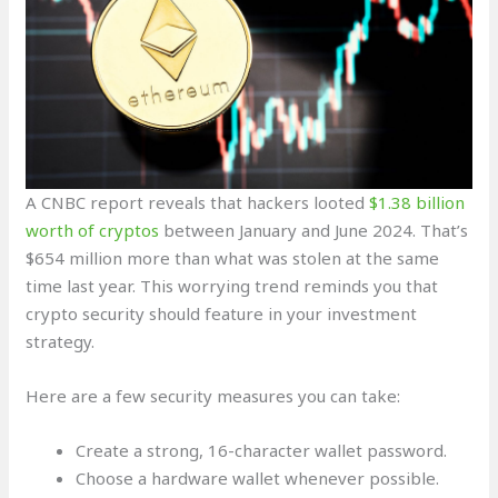
A CNBC report reveals that hackers looted
$1.38 billion
worth of cryptos
between January and June 2024. That’s
$654 million more than what was stolen at the same
time last year. This worrying trend reminds you that
crypto security should feature in your investment
strategy.
Here are a few security measures you can take:
Create a strong, 16-character wallet password.
Choose a hardware wallet whenever possible.