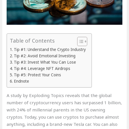
Table of Contents
Tip #1: Understand the Crypto Industry
Tip #2: Avoid Emotional Investing
Tip #3: Invest What You Can Lose
Tip #4: Leverage NFT Airdrops
Tip #5: Protect Your Coins
Endnote
A study by Exploding Topics reveals that the global
number of cryptocurrency users has surpassed 1 billion,
with 24% of millennial parents in the US owning
cryptos. Today, you can use cryptos to purchase almost
anything, including a brand-new Tesla car. You can also