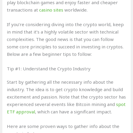
play blockchain games and enjoy faster and cheaper
transactions at
casino sites
worldwide.
If you’re considering diving into the crypto world, keep
in mind that it’s a highly volatile sector with technical
complexities. The good news is that you can follow
some core principles to succeed in investing in cryptos.
Below are a few beginner tips to follow:
Tip #1: Understand the Crypto Industry
Start by gathering all the necessary info about the
industry. The idea is to get crypto knowledge and build
excitement and passion. Note that the crypto sector has
experienced several events like Bitcoin mining and
spot
ETF approval
, which can have a significant impact.
Here are some proven ways to gather info about the