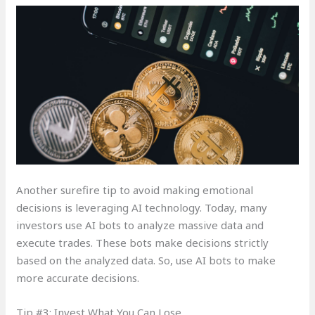
Another surefire tip to avoid making emotional
decisions is leveraging AI technology. Today, many
investors use AI bots to analyze massive data and
execute trades. These bots make decisions strictly
based on the analyzed data. So, use AI bots to make
more accurate decisions.
Tip #3: Invest What You Can Lose