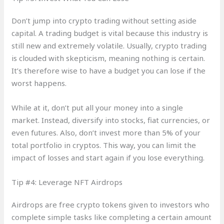
Don’t jump into crypto trading without setting aside
capital. A trading budget is vital because this industry is
still new and extremely volatile. Usually, crypto trading
is clouded with skepticism, meaning nothing is certain.
It’s therefore wise to have a budget you can lose if the
worst happens.
While at it, don’t put all your money into a single
market. Instead, diversify into stocks, fiat currencies, or
even futures. Also, don’t invest more than 5% of your
total portfolio in cryptos. This way, you can limit the
impact of losses and start again if you lose everything.
Tip #4: Leverage NFT Airdrops
Airdrops are free crypto tokens given to investors who
complete simple tasks like completing a certain amount